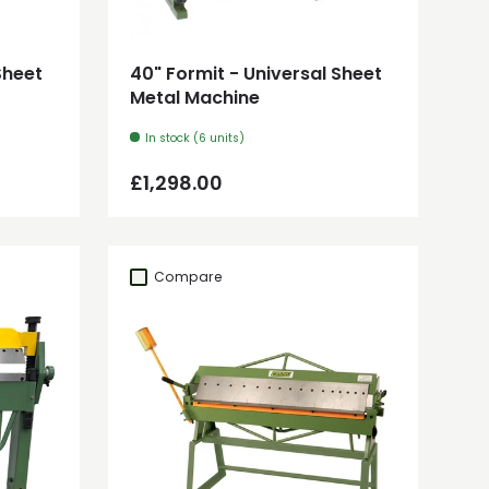
Add to cart
Sheet
40" Formit - Universal Sheet
Metal Machine
In stock (6 units)
Regular price
£1,298.00
Compare