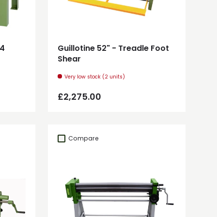
Add to cart
14
Guillotine 52" - Treadle Foot
Shear
Very low stock (2 units)
Regular price
£2,275.00
Compare