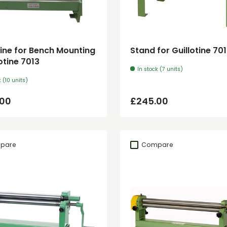
Add to cart
Add to cart
tine for Bench Mounting
Stand for Guillotine 70
lotine 7013
In stock (7 units)
k (10 units)
ar price
Regular price
.00
£245.00
pare
Compare