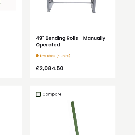
Add to cart
49" Bending Rolls - Manually
Operated
Low stock (4 units)
Regular price
£2,084.50
Compare