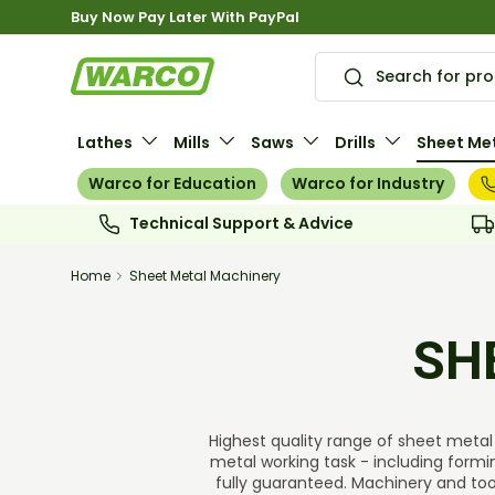
Buy Now Pay Later With PayPal
Skip to content
Search
Search
Lathes
Mills
Saws
Drills
Sheet Met
Warco for Education
Warco for Industry
Technical Support & Advice
Home
Sheet Metal Machinery
SH
Highest quality range of sheet metal 
metal working task - including formi
fully guaranteed. Machinery and tool