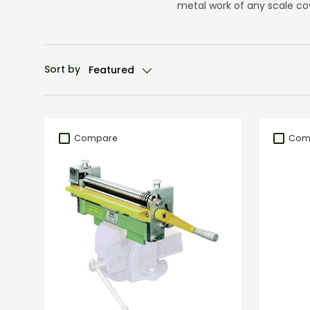
metal work of any scale co
Sort by
Featured
Compare
Com
Add to cart