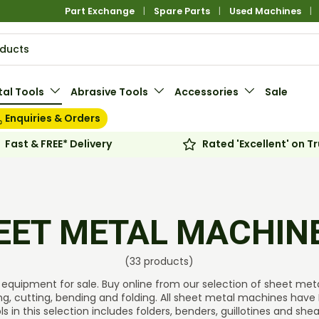
Part Exchange
Spare Parts
Used Machines
al Tools
Abrasive Tools
Accessories
Sale
Enquiries & Orders
Fast & FREE* Delivery
Rated 'Excellent' on Tr
EET METAL MACHIN
(33 products)
equipment for sale. Buy online from our selection of sheet metal 
ng, cutting, bending and folding. All sheet metal machines have 
s in this selection includes folders, benders, guillotines and she