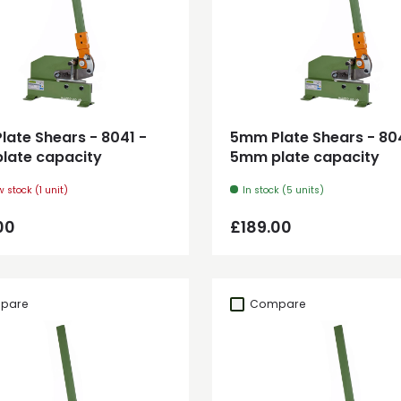
Add to cart
Add to cart
ate Shears - 8041 -
5mm Plate Shears - 80
late capacity
5mm plate capacity
w stock (1 unit)
In stock (5 units)
ar price
Regular price
00
£189.00
pare
Compare