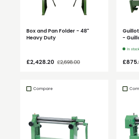
Add to cart
Box and Pan Folder - 48"
Guillo
Heavy Duty
- Guil
In stoc
Regular price
Sale price
Regul
£2,428.20
£875
£2,698.00
Compare
Com