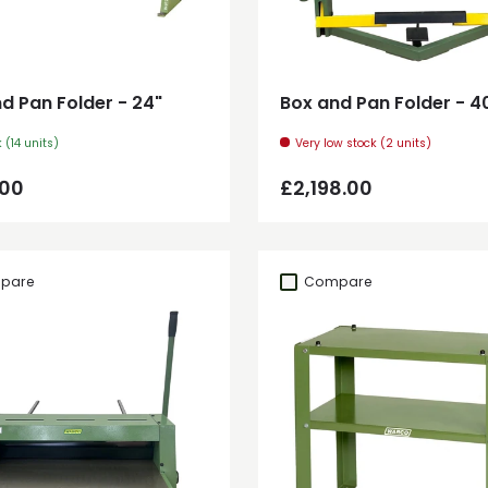
Add to cart
Add to cart
d Pan Folder - 24"
Box and Pan Folder - 4
k (14 units)
Very low stock (2 units)
ar price
Regular price
.00
£2,198.00
pare
Compare