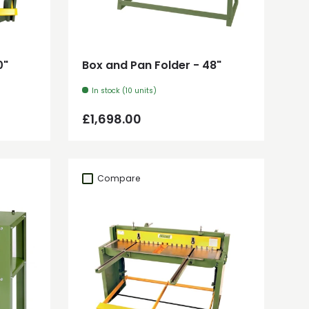
Add to cart
0"
Box and Pan Folder - 48"
In stock (10 units)
Regular price
£1,698.00
Compare