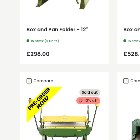
Add to cart
Box and Pan Folder - 12"
Box an
In stock (11 units)
In stoc
Regular price
Regul
£298.00
£528
Compare
Com
Sold out
10% off