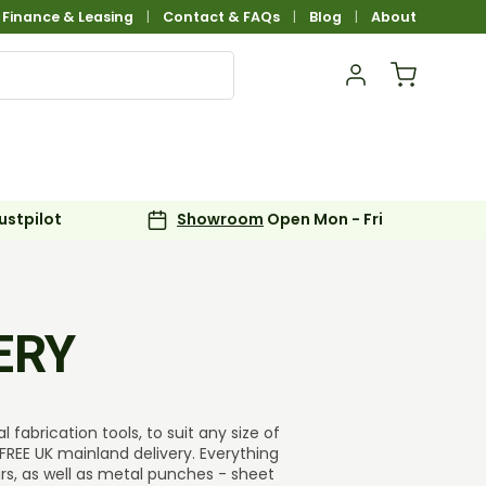
Finance & Leasing
Contact & FAQs
Blog
About
Log in
Basket
ustpilot
Showroom
Open Mon - Fri
ERY
fabrication tools, to suit any size of
FREE UK mainland delivery. Everything
ars, as well as metal punches - sheet