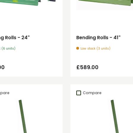
Add to cart
Add to cart
g Rolls - 24"
Bending Rolls - 41"
k (6 units)
Low stock (3 units)
ar price
Regular price
00
£589.00
pare
Compare