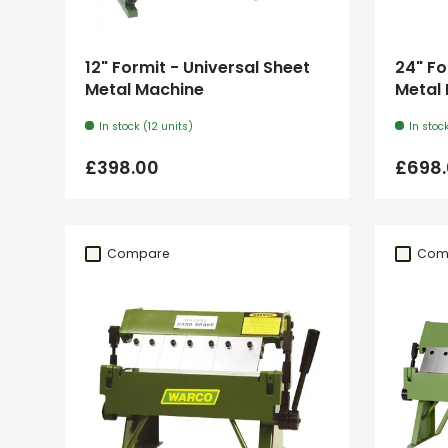
Add to cart
12" Formit - Universal Sheet
24" Fo
Metal Machine
Metal
In stock (12 units)
In stoc
Regular price
Regul
£398.00
£698
Compare
Com