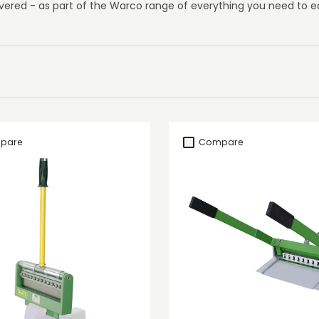
vered - as part of the Warco range of everything you need to eq
pare
Compare
Add to cart
Add to cart