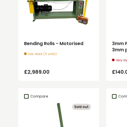
Add to cart
Bending Rolls - Motorised
3mm Pl
3mm p
Low stock (3 units)
Very lo
Regular price
Regul
£2,989.00
£140.
Compare
Com
Sold out