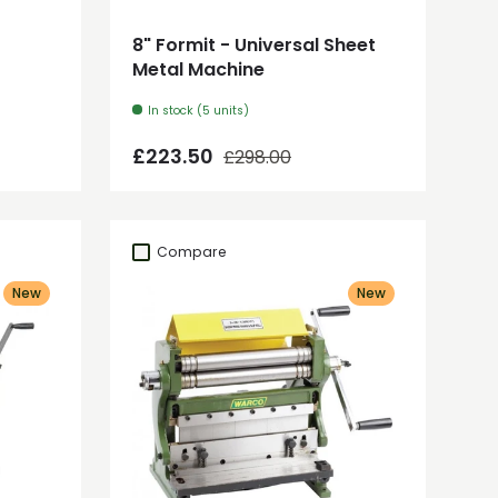
8" Formit - Universal Sheet
Metal Machine
In stock (5 units)
Regular price
Sale price
£223.50
£298.00
Compare
New
New