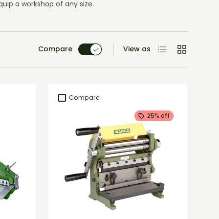
uip a workshop of any size.
List
Grid
Compare
View as
Compare
25% off
Add to cart