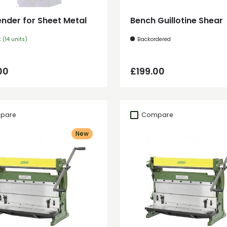
ender for Sheet Metal
Bench Guillotine Shear
k (14 units)
Backordered
ar price
Regular price
00
£199.00
pare
Compare
New