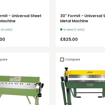
Add to cart
Add to cart
rmit - Universal Sheet
30" Formit - Universal 
 Machine
Metal Machine
k (6 units)
In stock (7 units)
ar price
Regular price
.00
£825.00
pare
Compare