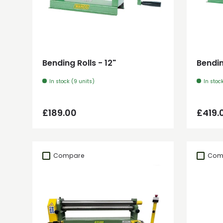
Add to cart
Bending Rolls - 12"
Bendin
In stock (9 units)
In stoc
Regular price
Regul
£189.00
£419.
Compare
Com