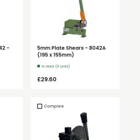
Add to cart
42 -
5mm Plate Shears - 8042A
(195 x 155mm)
In stock (9 units)
Regular price
£29.60
Compare