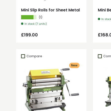
Mini Slip Rolls for Sheet Metal
Mini B
★★★★★
(1)
In stoc
In stock (7 units)
Regular price
Regul
£199.00
£168.
Compare
Com
New